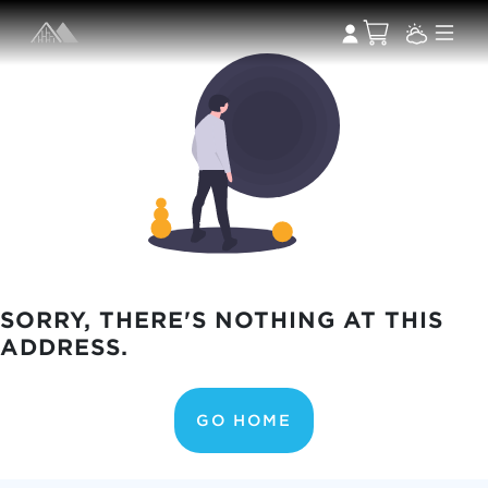
SORRY, THERE'S NOTHING AT THIS
ADDRESS.
GO HOME