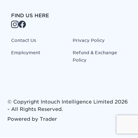
FIND US HERE
Contact Us
Privacy Policy
Employment
Refund & Exchange
Policy
© Copyright
Intouch Intelligence Limited
2026
- All Rights Reserved.
Powered by
Trader